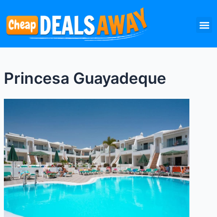
Skip
M
to
content
Princesa Guayadeque