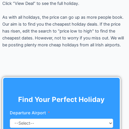
Click “View Deal” to see the full holiday.
As with all holidays, the price can go up as more people book.
Our aim is to find you the cheapest holiday deals. If the price
has risen, edit the search to "price low to high" to find the
cheapest dates. However, not to worry if you miss out. We will
be posting plenty more cheap holidays from all Irish airports.
Find Your Perfect Holiday
Departure Airport