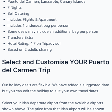
Puerto del Carmen, Lanzarote, Canary Islands
7 Nights
Self Catering
Includes Flights & Apartment
Includes 1 underseat bag per person
Some deals may include an additional bag per person
Transfers Extra
Hotel Rating: 4.7 on Tripadvisor
Based on 2 adults sharing
Select and Customise YOUR Puerto
del Carmen Trip
Our holiday deals are flexible. We have added a suggested date
but you can edit the holiday to suit your own travel dates.
Select your Irish departure airport from the available airports
shown above. The price from that Irish airport will be shown.