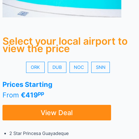
Select your local airport to
view the price
ORK
DUB
NOC
SNN
Prices Starting
pp
From
€419
View Deal
2 Star Princesa Guayadeque