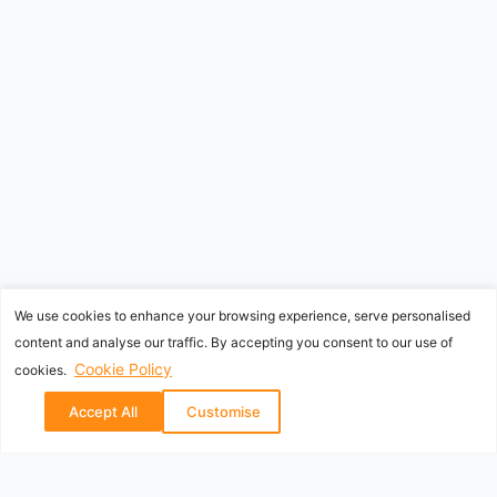
We use cookies to enhance your browsing experience, serve personalised
content and analyse our traffic. By accepting you consent to our use of
Cookie Policy
cookies.
Accept All
Customise