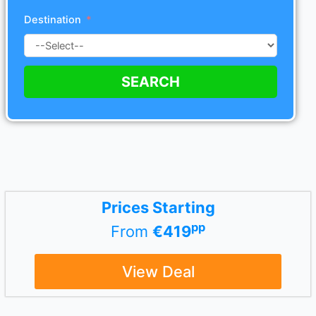
Destination
SEARCH
Prices Starting
pp
From
€419
View Deal