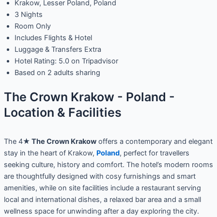
Krakow, Lesser Poland, Poland
3 Nights
Room Only
Includes Flights & Hotel
Luggage & Transfers Extra
Hotel Rating: 5.0 on Tripadvisor
Based on 2 adults sharing
The Crown Krakow - Poland -
Location & Facilities
The 4★
The Crown Krakow
offers a contemporary and elegant
stay in the heart of Krakow,
Poland
, perfect for travellers
seeking culture, history and comfort. The hotel’s modern rooms
are thoughtfully designed with cosy furnishings and smart
amenities, while on site facilities include a restaurant serving
local and international dishes, a relaxed bar area and a small
wellness space for unwinding after a day exploring the city.