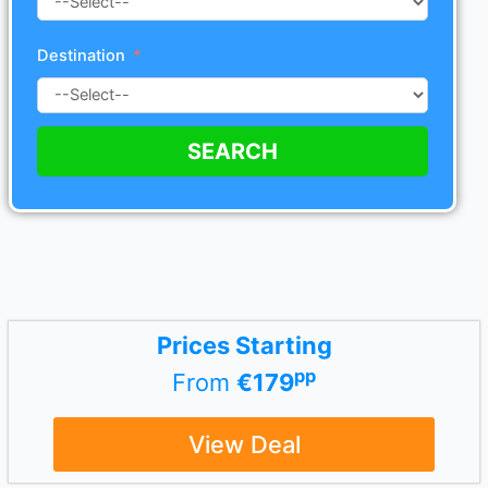
Destination
SEARCH
Prices Starting
pp
From
€179
View Deal