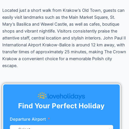
Located just a short walk from Krakow’s Old Town, guests can
easily visit landmarks such as the Main Market Square, St.
Mary’s Basilica and Wawel Castle, as well as cafes, boutique
shops and vibrant nightlife. Visitors consistently praise the
attentive staff, central location and stylish interiors. John Paul II
International Airport Krakow-Balice is around 12 km away, with
transfer times of approximately 25 minutes, making The Crown
Krakow a convenient choice for a memorable Polish city
escape.
Find Your Perfect Holiday
Departure Airport