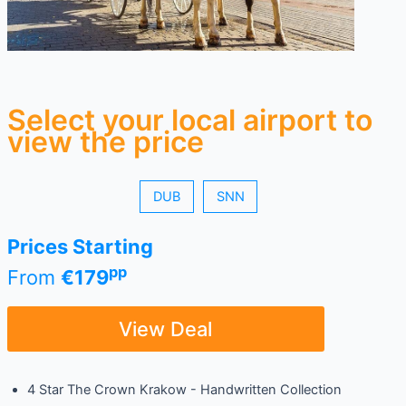
Select your local airport to
view the price
DUB
SNN
Prices Starting
pp
From
€179
View Deal
4 Star The Crown Krakow - Handwritten Collection