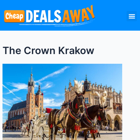
Skip
M
to
content
The Crown Krakow